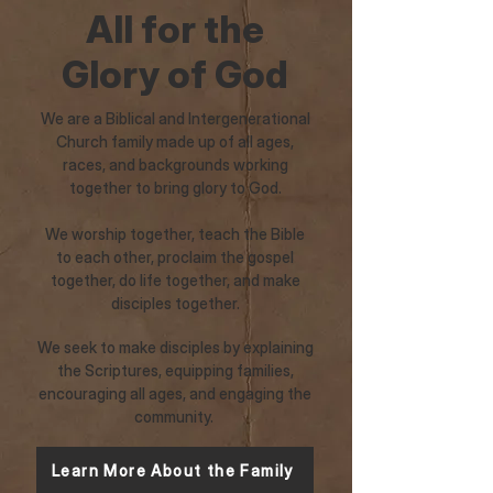
All for the
Glory of God
We are a Biblical and Intergenerational
Church family made up of all ages,
races, and backgrounds working
together to bring glory to God.
We worship together, teach the Bible
to each other, proclaim the gospel
together, do life together, and make
disciples together.
We seek to make disciples by explaining
the Scriptures, equipping families,
encouraging all ages, and engaging the
community.
Learn More About the Family