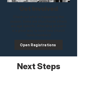
Get Involved
Check out what is happening this
season. Some are churchwide others
are age specific. Attending an event
is a great way to meet new church
family members!
Open Registrations
Next Steps
Discover who we are. Explore where you
belong. Join us for a Life at Lawndale
class to see how the church family
works together to bring glory to God.
Learn More