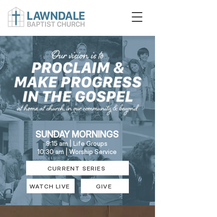
SUNDAY MORNINGS
9:15 am | Life Groups
10:30 am | Worship Service
CURRENT SERIES
WATCH LIVE
GIVE