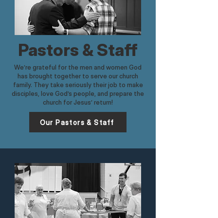
Pastors & Staff
We’re grateful for the men and women God
has brought together to serve our church
family. They take seriously their job to make
disciples, love God’s people, and prepare the
church for Jesus’ return!​
Our Pastors & Staff