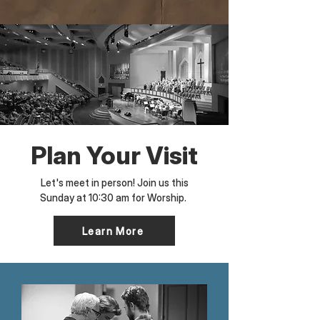
Plan Your Visit
Let's meet in person! Join us this
Sunday at 10:30 am for Worship.
Learn More