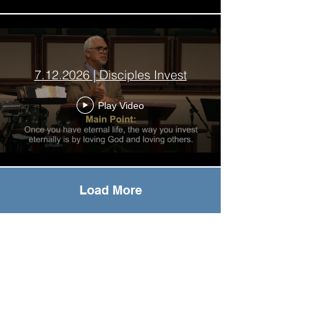
7.12.2026 | Disciples Invest
Play Video
Load More