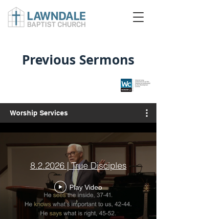
Previous Sermons
Worship Services
8.2.2026 | True Disciples
Play Video