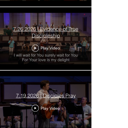
7.26.2026 | Evidence of True
Discipleship
Play Video
7.19.2026 | Disciples Pray
Play Video