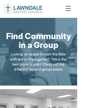
Find Community
in a Group
Looking for people to learn the Bible
with and do life together? This is the
best place to start. Check out the
different types of groups below.