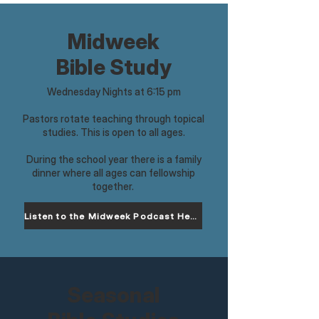
Midweek
Bible Study
Wednesday Nights at 6:15 pm
Pastors rotate teaching through topical
studies. This is open to all ages.
During the school year there is a family
dinner where all ages can fellowship
together.
Listen to the Midweek Podcast Here
Seasonal