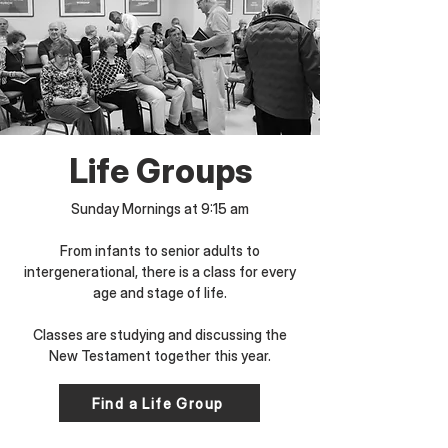
Life Groups
Sunday Mornings at 9:15 am
​From infants to senior adults to
intergenerational, there is a class for every
age and stage of life.
Classes are studying and discussing the
New Testament together this year.
Find a Life Group