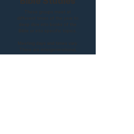
Bible Studies
These groups meet at
different times of the year to
deep dive into books of the
Bible or into specific topics.
Meeting days and times vary.
There are intergenerational,
men, and women's groups.
Upcoming Bible Studies
Sunday Morning
9:15 am | Life Groups
10:30 am | Service - In Person & Online
Visit Us