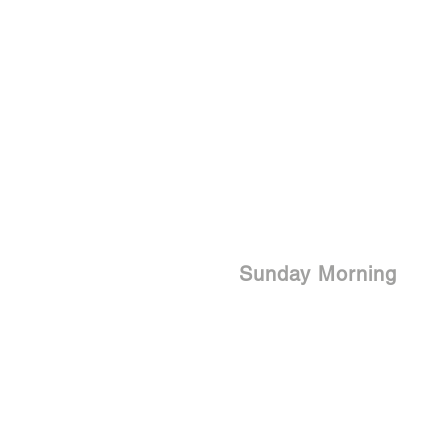
Sunday Morning
9:15 am | Life Groups
10:30 am | Service - In Person &
Online
Live Str