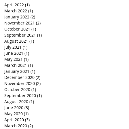
April 2022
(1)
1 post
March 2022
(1)
1 post
January 2022
(2)
2 posts
November 2021
(2)
2 posts
October 2021
(1)
1 post
September 2021
(1)
1 post
August 2021
(1)
1 post
July 2021
(1)
1 post
June 2021
(1)
1 post
May 2021
(1)
1 post
March 2021
(1)
1 post
January 2021
(1)
1 post
December 2020
(2)
2 posts
November 2020
(2)
2 posts
October 2020
(1)
1 post
September 2020
(1)
1 post
August 2020
(1)
1 post
June 2020
(3)
3 posts
May 2020
(1)
1 post
April 2020
(3)
3 posts
March 2020
(2)
2 posts