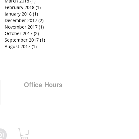
March 2018
(1)
1 post
February 2018
(1)
1 post
January 2018
(1)
1 post
December 2017
(2)
2 posts
November 2017
(1)
1 post
October 2017
(2)
2 posts
September 2017
(1)
1 post
August 2017
(1)
1 post
Office Hours
Monday - Thursday 8 am - 5 pm
Friday Closed