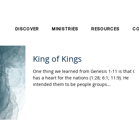
DISCOVER
MINISTRIES
RESOURCES
C
King of Kings
One thing we learned from Genesis 1-11 is that G
has a heart for the nations (1:28; 6:1; 11:9). He
intended them to be people groups...