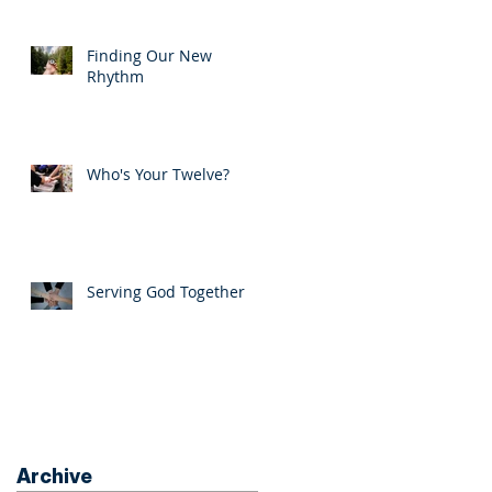
Finding Our New
Rhythm
Who's Your Twelve?
Serving God Together
Archive