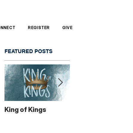
ONNECT
REGISTER
GIVE
FEATURED POSTS
od
King of Kings
"Go Out!"