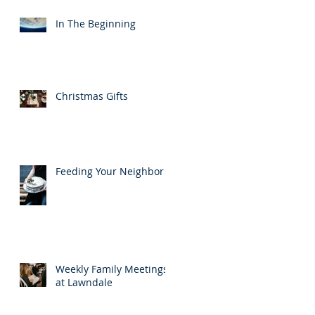
In The Beginning
Christmas Gifts
Feeding Your Neighbor
Weekly Family Meetings
at Lawndale