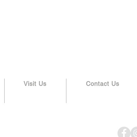
Visit Us
Contact Us
336.288.3824
3505 Lawndale Dr.
info@lawndalebaptist.org
Greensboro, NC 27408
eam
Give
Newsletter