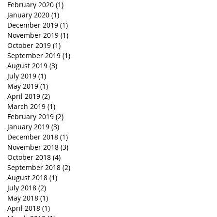
February 2020
(1)
1 post
January 2020
(1)
1 post
December 2019
(1)
1 post
November 2019
(1)
1 post
October 2019
(1)
1 post
September 2019
(1)
1 post
August 2019
(3)
3 posts
July 2019
(1)
1 post
May 2019
(1)
1 post
April 2019
(2)
2 posts
March 2019
(1)
1 post
February 2019
(2)
2 posts
January 2019
(3)
3 posts
December 2018
(1)
1 post
November 2018
(3)
3 posts
October 2018
(4)
4 posts
September 2018
(2)
2 posts
August 2018
(1)
1 post
July 2018
(2)
2 posts
May 2018
(1)
1 post
April 2018
(1)
1 post