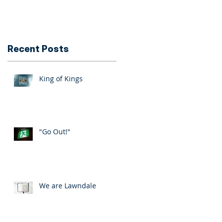
Recent Posts
King of Kings
"Go Out!"
We are Lawndale