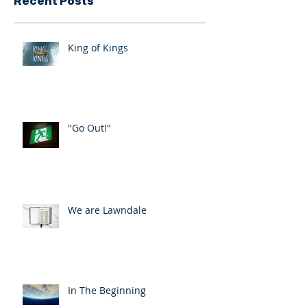
Recent Posts
King of Kings
"Go Out!"
We are Lawndale
In The Beginning