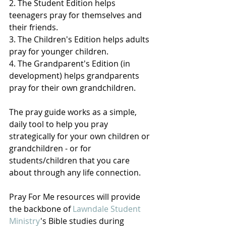
2. The Student Edition helps 
teenagers pray for themselves and 
their friends.
3. The Children's Edition helps adults 
pray for younger children.
4. The Grandparent's Edition (in 
development) helps grandparents 
pray for their own grandchildren. 
The pray guide works as a simple, 
daily tool to help you pray 
strategically for your own children or 
grandchildren - or for 
students/children that you care 
about through any life connection.
Pray For Me resources will provide 
the backbone of 
Lawndale Student 
Ministry
's Bible studies during 