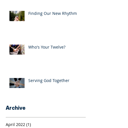
Finding Our New Rhythm
Who's Your Twelve?
Serving God Together
Archive
April 2022
(1)
1 post