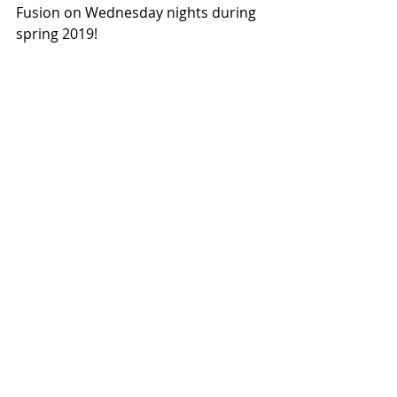
Fusion on Wednesday nights during 
spring 2019!