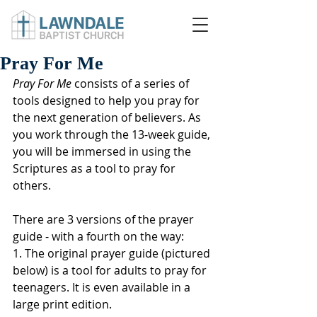
Pray For Me
Pray For Me
 consists of a series of 
tools designed to help you pray for 
the next generation of believers. As 
you work through the 13-week guide, 
you will be immersed in using the 
Scriptures as a tool to pray for 
others.
There are 3 versions of the prayer 
guide - with a fourth on the way:
1. The original prayer guide (pictured 
below) is a tool for adults to pray for 
teenagers. It is even available in a 
large print edition.