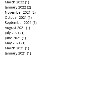
March 2022
(1)
1 post
January 2022
(2)
2 posts
November 2021
(2)
2 posts
October 2021
(1)
1 post
September 2021
(1)
1 post
August 2021
(1)
1 post
July 2021
(1)
1 post
June 2021
(1)
1 post
May 2021
(1)
1 post
March 2021
(1)
1 post
January 2021
(1)
1 post
December 2020
(2)
2 posts
November 2020
(2)
2 posts
October 2020
(1)
1 post
September 2020
(1)
1 post
August 2020
(1)
1 post
June 2020
(3)
3 posts
May 2020
(1)
1 post
April 2020
(3)
3 posts
March 2020
(2)
2 posts
February 2020
(1)
1 post