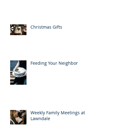
Christmas Gifts
Feeding Your Neighbor
Weekly Family Meetings at
Lawndale