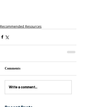
Recommended Resources
Comments
Write a comment...